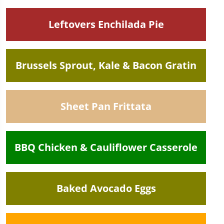
Leftovers Enchilada Pie
Brussels Sprout, Kale & Bacon Gratin
Sheet Pan Frittata
BBQ Chicken & Cauliflower Casserole
Baked Avocado Eggs