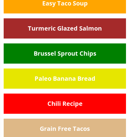
Easy Taco Soup
Turmeric Glazed Salmon
Brussel Sprout Chips
Paleo Banana Bread
Chili Recipe
Grain Free Tacos