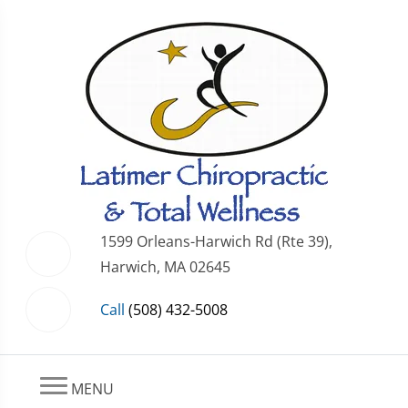
1599 Orleans-Harwich Rd (Rte 39),
Harwich, MA 02645
Call
(508) 432-5008
MENU