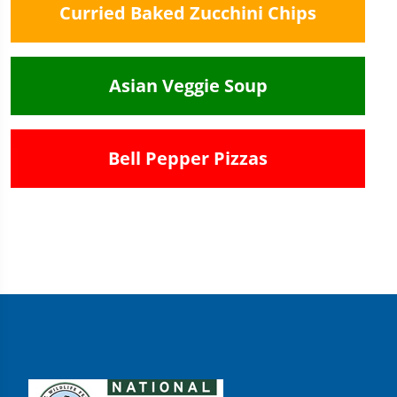
Curried Baked Zucchini Chips
Asian Veggie Soup
Bell Pepper Pizzas