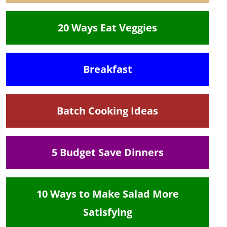
20 Ways Eat Veggies
Breakfast
Batch Cooking Ideas
5 Budget Save Dinners
10 Ways to Make Salad More
Satisfying