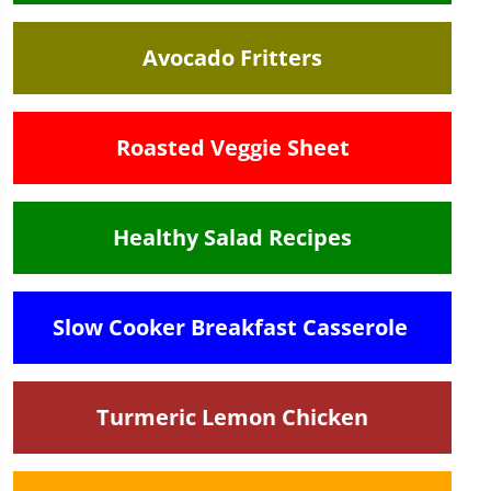
Avocado Fritters
Roasted Veggie Sheet
Healthy Salad Recipes
Slow Cooker Breakfast Casserole
Turmeric Lemon Chicken