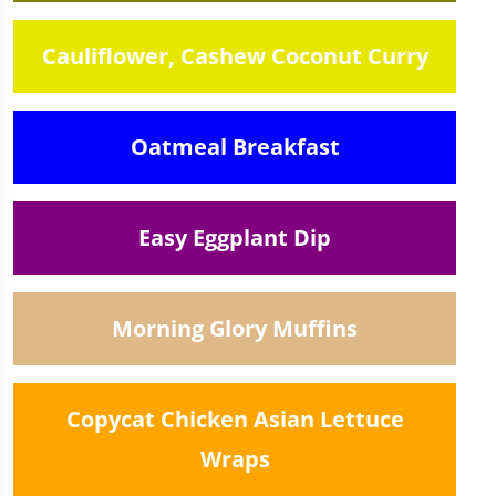
Cauliflower, Cashew Coconut Curry
Oatmeal Breakfast
Easy Eggplant Dip
Morning Glory Muffins
Copycat Chicken Asian Lettuce
Wraps