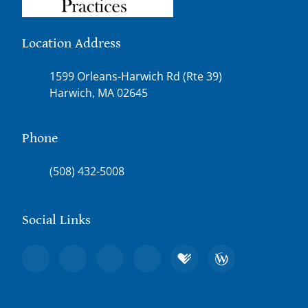
Location Address
1599 Orleans-Harwich Rd (Rte 39)
Harwich, MA 02645
Phone
(508) 432-5008
Social Links