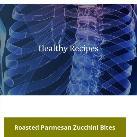
Healthy Recipes
Roasted Parmesan Zucchini Bites