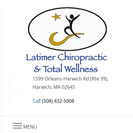
1599 Orleans-Harwich Rd (Rte 39),
Harwich, MA 02645
Call
(508) 432-5008
MENU