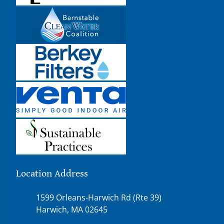
Location Address
1599 Orleans-Harwich Rd (Rte 39)
Harwich, MA 02645