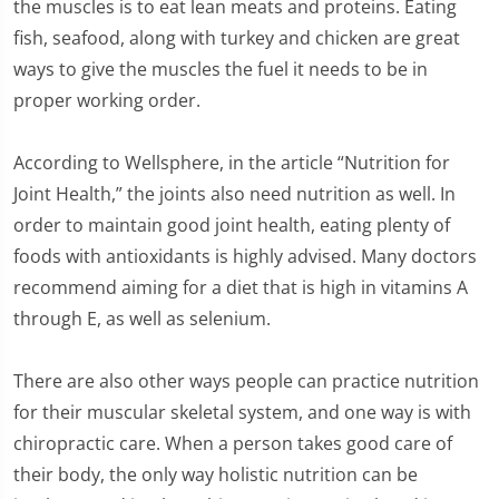
the muscles is to eat lean meats and proteins. Eating
fish, seafood, along with turkey and chicken are great
ways to give the muscles the fuel it needs to be in
proper working order.
According to Wellsphere, in the article “Nutrition for
Joint Health,” the joints also need nutrition as well. In
order to maintain good joint health, eating plenty of
foods with antioxidants is highly advised. Many doctors
recommend aiming for a diet that is high in vitamins A
through E, as well as selenium.
There are also other ways people can practice nutrition
for their muscular skeletal system, and one way is with
chiropractic care. When a person takes good care of
their body, the only way holistic nutrition can be