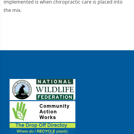
implemented is when chiropractic care is placed into
the mix.