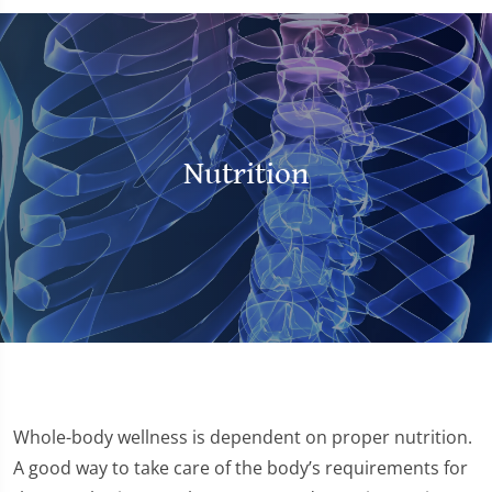
Nutrition
Whole-body wellness is dependent on proper nutrition.
A good way to take care of the body’s requirements for