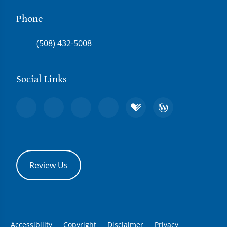
Phone
(508) 432-5008
Social Links
Review Us
Accessibility
Copyright
Disclaimer
Privacy