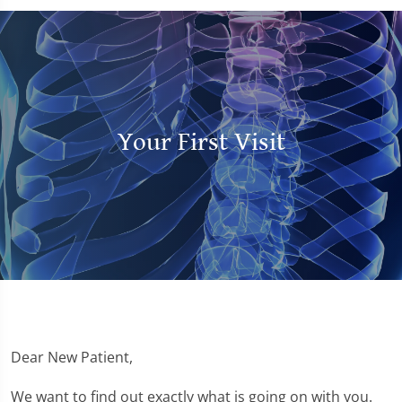
Your First Visit
Dear New Patient,
We want to find out exactly what is going on with you.