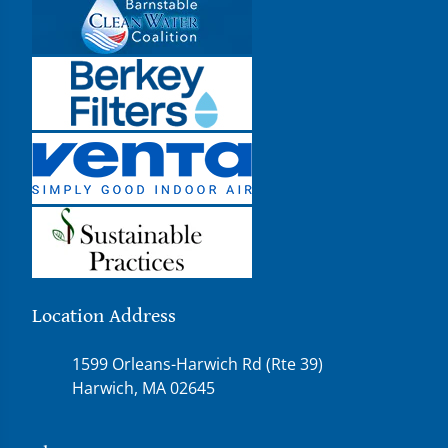
Location Address
1599 Orleans-Harwich Rd (Rte 39)
Harwich, MA 02645