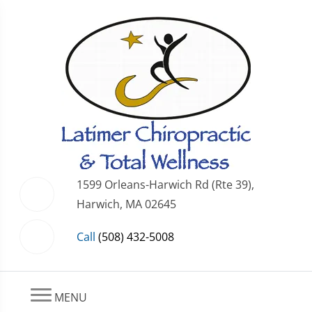
1599 Orleans-Harwich Rd (Rte 39),
Harwich, MA 02645
Call
(508) 432-5008
MENU