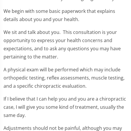
We begin with some basic paperwork that explains
details about you and your health.
We sit and talk about you. This consultation is your
opportunity to express your health concerns and
expectations, and to ask any questions you may have
pertaining to the matter.
A physical exam will be performed which may include
orthopedic testing, reflex assessments, muscle testing,
and a specific chiropractic evaluation.
If I believe that I can help you and you are a chiropractic
case, I will give you some kind of treatment, usually the
same day.
Adjustments should not be painful, although you may