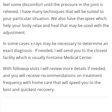
feel some discomfort until the pressure in the joint is
relieved. I have many techniques that will be suited to
your particular situation. We also have therapies which
help your body relax and heal that may be used with the
adjustment.
In some cases x-rays may be necessary to determine an
exact diagnosis. If needed, I will send you to the closest
facility which is usually Fontaine Medical Center.
With followup visits I will review more details if needed,
and you will receive recommendations on treatment
frequency with home care that will speed you to the
best and quickest recovery.