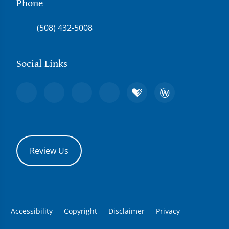
Phone
(508) 432-5008
Social Links
Review Us
Accessibility
Copyright
Disclaimer
Privacy