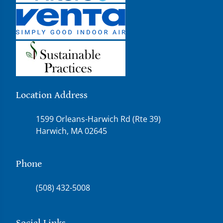
Location Address
1599 Orleans-Harwich Rd (Rte 39)
Harwich, MA 02645
Phone
(508) 432-5008