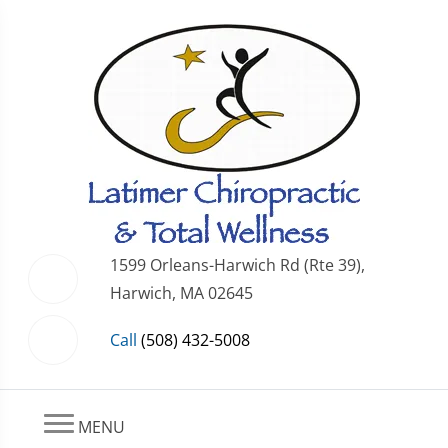
1599 Orleans-Harwich Rd (Rte 39),
Harwich, MA 02645
Call
(508) 432-5008
MENU