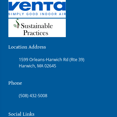
Location Address
1599 Orleans-Harwich Rd (Rte 39)
Harwich, MA 02645
Phone
(508) 432-5008
Social Links