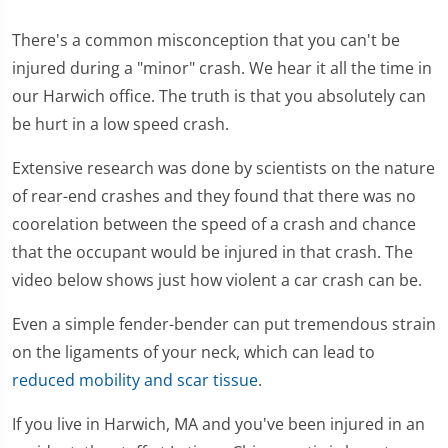
There's a common misconception that you can't be
injured during a "minor" crash. We hear it all the time in
our Harwich office. The truth is that you absolutely can
be hurt in a low speed crash.
Extensive research was done by scientists on the nature
of rear-end crashes and they found that there was no
coorelation between the speed of a crash and chance
that the occupant would be injured in that crash. The
video below shows just how violent a car crash can be.
Even a simple fender-bender can put tremendous strain
on the ligaments of your neck, which can lead to
reduced mobility and scar tissue
.
If you live in Harwich, MA and you've been injured in an