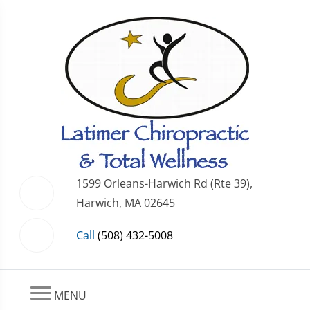
1599 Orleans-Harwich Rd (Rte 39),
Harwich, MA 02645
Call
(508) 432-5008
MENU