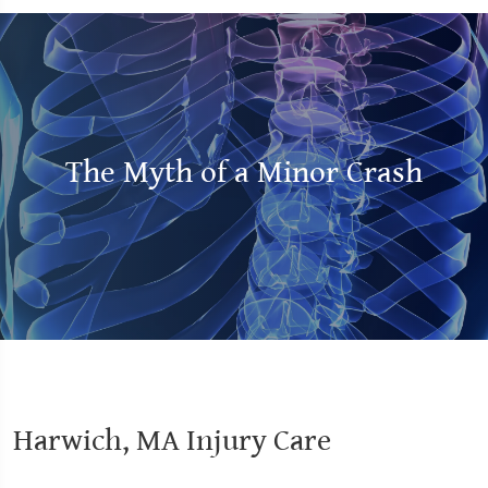
The Myth of a Minor Crash
Harwich, MA Injury Care