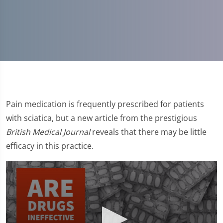
Pain medication is frequently prescribed for patients
with sciatica, but a new article from the prestigious
British Medical Journal
reveals that there may be little
efficacy in this practice.