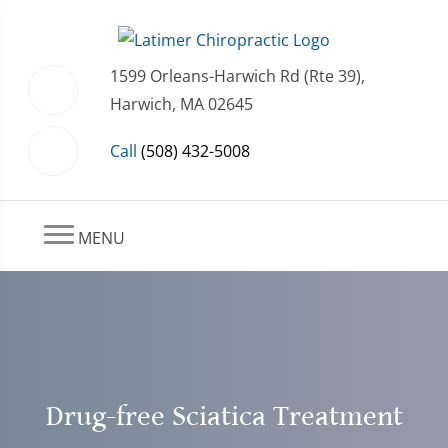
1599 Orleans-Harwich Rd (Rte 39),
Harwich, MA 02645
Call
(508) 432-5008
MENU
Drug-free Sciatica Treatment