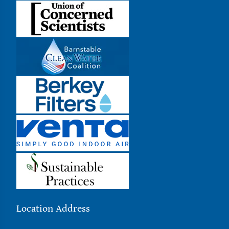
Location Address