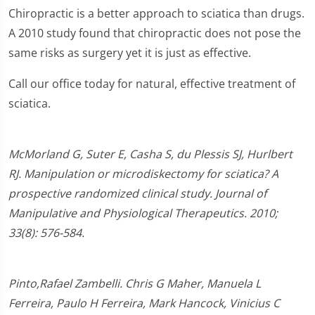
Chiropractic is a better approach to sciatica than drugs.
A 2010 study found that chiropractic does not pose the
same risks as surgery yet it is just as effective.
Call our office today for natural, effective treatment of
sciatica.
McMorland G, Suter E, Casha S, du Plessis SJ, Hurlbert
RJ. Manipulation or microdiskectomy for sciatica? A
prospective randomized clinical study. Journal of
Manipulative and Physiological Therapeutics. 2010;
33(8): 576-584.
Pinto,Rafael Zambelli. Chris G Maher, Manuela L
Ferreira, Paulo H Ferreira, Mark Hancock, Vinicius C