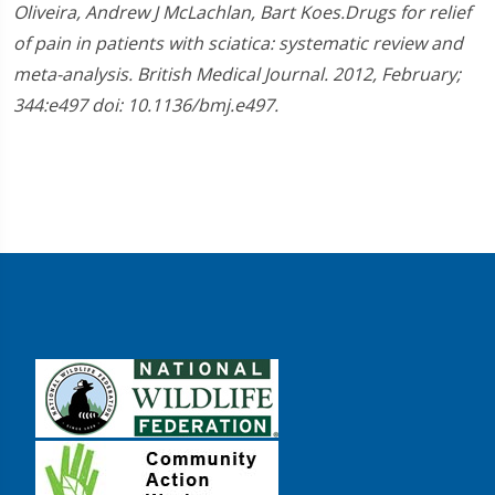
Oliveira, Andrew J McLachlan, Bart Koes.Drugs for relief
of pain in patients with sciatica: systematic review and
meta-analysis. British Medical Journal. 2012, February;
344:e497 doi: 10.1136/bmj.e497.