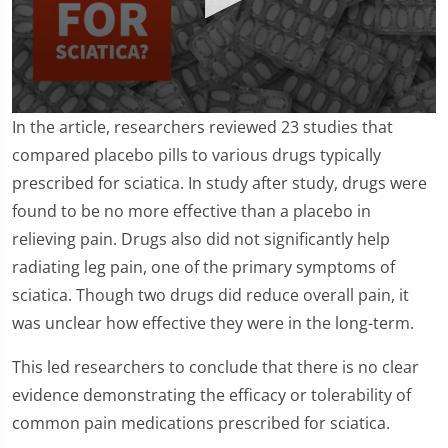
0
In the article, researchers reviewed 23 studies that
seconds
of
compared placebo pills to various drugs typically
1
prescribed for sciatica. In study after study, drugs were
minute,
24
found to be no more effective than a placebo in
seconds
relieving pain. Drugs also did not significantly help
radiating leg pain, one of the primary symptoms of
sciatica. Though two drugs did reduce overall pain, it
was unclear how effective they were in the long-term.
This led researchers to conclude that there is no clear
evidence demonstrating the efficacy or tolerability of
common pain medications prescribed for sciatica.