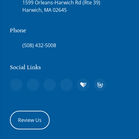
1599 Orleans-Harwich Rd (Rte 39)
Harwich, MA 02645
Phone
(508) 432-5008
Social Links
Review Us